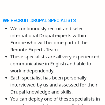
WE RECRUIT DRUPAL SPECIALISTS
We continuously recruit and select
international Drupal experts within
Europe who will become part of the
Remote Experts Team.
These specialists are all very experienced,
communicative in English and able to
work independently.
Each specialist has been personally
interviewed by us and assessed for their
Drupal knowledge and skills.
You can deploy one of these specialists in