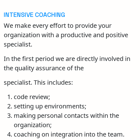
INTENSIVE COACHING
We make every effort to provide your
organization with a productive and positive
specialist.
In the first period we are directly involved in
the quality assurance of the
specialist. This includes:
code review;
setting up environments;
making personal contacts within the
organization;
coaching on integration into the team.