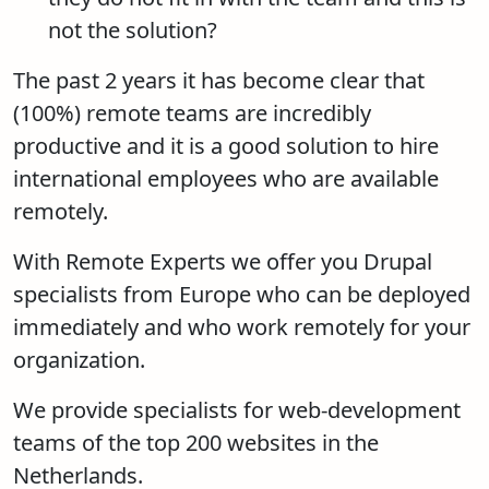
not the solution?
The past 2 years it has become clear that
(100%) remote teams are incredibly
productive and it is a good solution to hire
international employees who are available
remotely.
With Remote Experts we offer you Drupal
specialists from Europe who can be deployed
immediately and who work remotely for your
organization.
We provide specialists for web-development
teams of the top 200 websites in the
Netherlands.