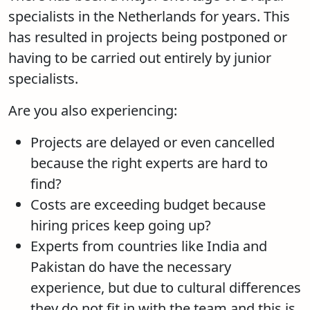
specialists in the Netherlands for years. This
has resulted in projects being postponed or
having to be carried out entirely by junior
specialists.
Are you also experiencing:
Projects are delayed or even cancelled
because the right experts are hard to
find?
Costs are exceeding budget because
hiring prices keep going up?
Experts from countries like India and
Pakistan do have the necessary
experience, but due to cultural differences
they do not fit in with the team and this is