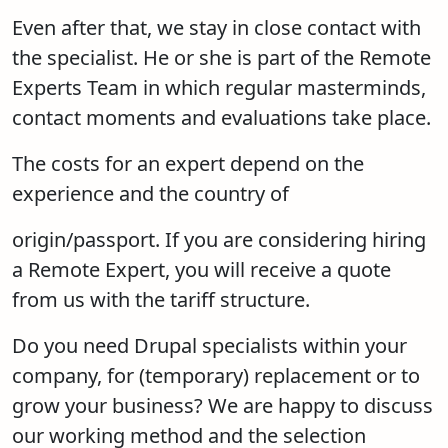
Even after that, we stay in close contact with
the specialist. He or she is part of the Remote
Experts Team in which regular masterminds,
contact moments and evaluations take place.
The costs for an expert depend on the
experience and the country of
origin/passport. If you are considering hiring
a Remote Expert, you will receive a quote
from us with the tariff structure.
Do you need Drupal specialists within your
company, for (temporary) replacement or to
grow your business? We are happy to discuss
our working method and the selection