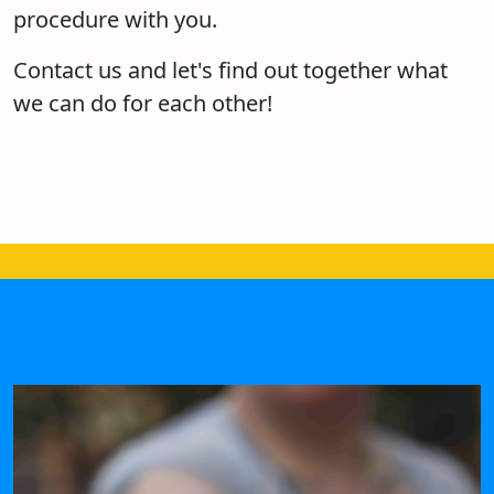
procedure with you.
Contact us and let's find out together what
we can do for each other!