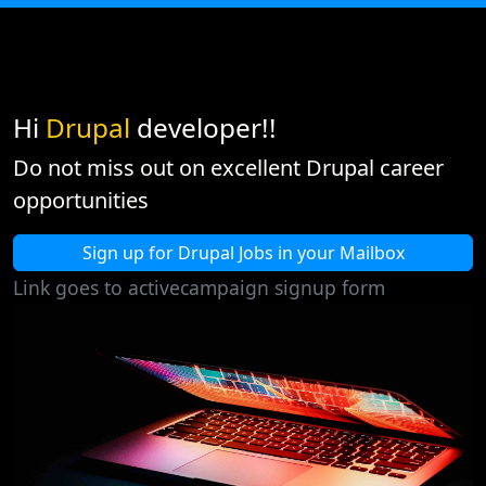
Hi
Drupal
developer!!
Do not miss out on excellent Drupal career
opportunities
Sign up for Drupal Jobs in your Mailbox
Link goes to activecampaign signup form