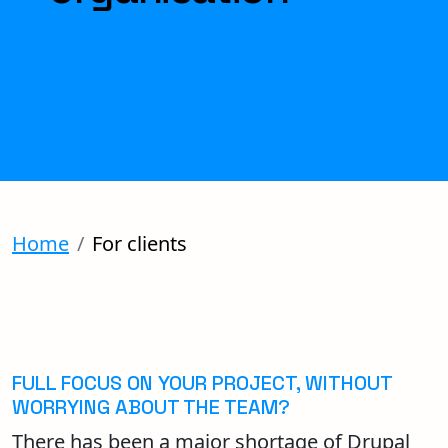
Home
For clients
FULL FOCUS ON YOUR PROJECT, WITHOUT
WORRYING ABOUT THE TEAM?
There has been a major shortage of Drupal