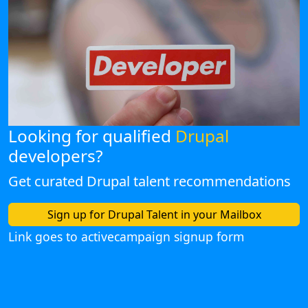
Looking for qualified
Drupal
developers?
Get curated Drupal talent recommendations
Sign up for Drupal Talent in your Mailbox
Link goes to activecampaign signup form