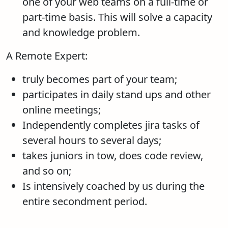
one of your web teams on a full-time or
part-time basis. This will solve a capacity
and knowledge problem.
A Remote Expert:
truly becomes part of your team;
participates in daily stand ups and other
online meetings;
Independently completes jira tasks of
several hours to several days;
takes juniors in tow, does code review,
and so on;
Is intensively coached by us during the
entire secondment period.